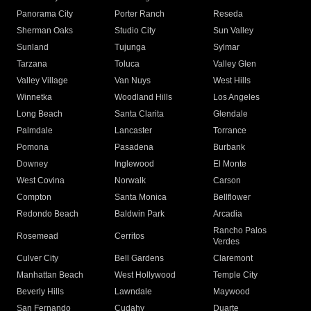
Panorama City
Porter Ranch
Reseda
Sherman Oaks
Studio City
Sun Valley
Sunland
Tujunga
Sylmar
Tarzana
Toluca
Valley Glen
Valley Village
Van Nuys
West Hills
Winnetka
Woodland Hills
Los Angeles
Long Beach
Santa Clarita
Glendale
Palmdale
Lancaster
Torrance
Pomona
Pasadena
Burbank
Downey
Inglewood
El Monte
West Covina
Norwalk
Carson
Compton
Santa Monica
Bellflower
Redondo Beach
Baldwin Park
Arcadia
Rancho Palos
Rosemead
Cerritos
Verdes
Culver City
Bell Gardens
Claremont
Manhattan Beach
West Hollywood
Temple City
Beverly Hills
Lawndale
Maywood
San Fernando
Cudahy
Duarte