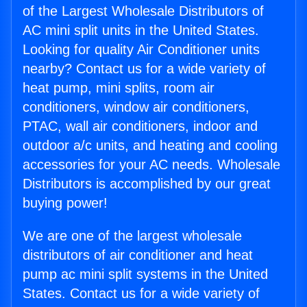
of the Largest Wholesale Distributors of
AC mini split units in the United States.
Looking for quality Air Conditioner units
nearby? Contact us for a wide variety of
heat pump, mini splits, room air
conditioners, window air conditioners,
PTAC, wall air conditioners, indoor and
outdoor a/c units, and heating and cooling
accessories for your AC needs. Wholesale
Distributors is accomplished by our great
buying power!
We are one of the largest wholesale
distributors of air conditioner and heat
pump ac mini split systems in the United
States. Contact us for a wide variety of