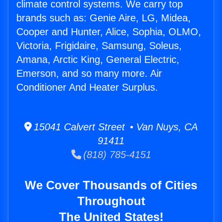
climate control systems. We carry top
brands such as: Genie Aire, LG, Midea,
Cooper and Hunter, Alice, Sophia, OLMO,
Victoria, Frigidaire, Samsung, Soleus,
Amana, Arctic King, General Electric,
Emerson, and so many more. Air
Conditioner And Heater Surplus.
15041 Calvert Street • Van Nuys, CA
91411
(818) 785-4151
We Cover Thousands of Cities
Throughout
The United States!