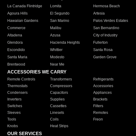
La Canada Flintridge
Lomita
Hermosa Beach
Agoura Hills
El Segundo
Artesia
Hawaiian Gardens
San Marino
Palos Verdes Estates
Commerce
Malibu
San Bernardino
Altadena
Azusa
City of Industry
Glendora
Hacienda Heights
Fullerton
Escondido
Whittier
Santa Rosa
Santa Maria
Modesto
Garden Grove
Brentwood
Near Me
ACCESSORIES WE CARRY
Remote Controls
Transformers
Refrigerants
Thermostats
Compressors
Accessories
Condensers
Capacitors
Appliances
Inverters
Supplies
Brackets
Switches
Cassettes
Filters
Sleeves
Linesets
Remotes
Tools
Coils
Freon
Knobs
Heat Strips
OUR SERVICES