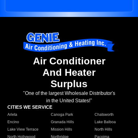
Air Conditioner
And Heater
Surplus
"One of the largest Wholesale Distributor's
in the United States!"
CITIES WE SERVICE
Arleta
Canoga Park
Chatsworth
Encino
Granada Hills
Lake Balboa
Lake View Terrace
Mission Hills
North Hills
North Hollywood
Northridge
Pacoima