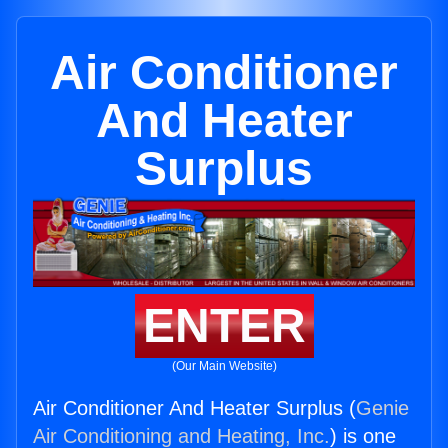
Air Conditioner
And Heater
Surplus
ENTER
(Our Main Website)
Air Conditioner And Heater Surplus (
Genie
Air Conditioning and Heating, Inc.
) is one