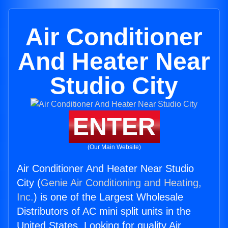
Air Conditioner
And Heater Near
Studio City
ENTER
(Our Main Website)
Air Conditioner And Heater Near Studio
City (
Genie Air Conditioning and Heating,
Inc.
) is one of the Largest Wholesale
Distributors of AC mini split units in the
United States. Looking for quality Air