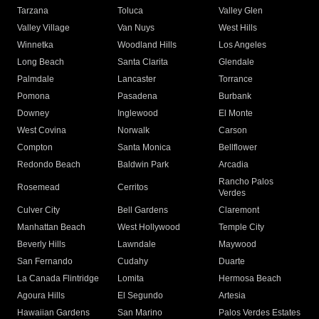
Tarzana
Toluca
Valley Glen
Valley Village
Van Nuys
West Hills
Winnetka
Woodland Hills
Los Angeles
Long Beach
Santa Clarita
Glendale
Palmdale
Lancaster
Torrance
Pomona
Pasadena
Burbank
Downey
Inglewood
El Monte
West Covina
Norwalk
Carson
Compton
Santa Monica
Bellflower
Redondo Beach
Baldwin Park
Arcadia
Rancho Palos
Rosemead
Cerritos
Verdes
Culver City
Bell Gardens
Claremont
Manhattan Beach
West Hollywood
Temple City
Beverly Hills
Lawndale
Maywood
San Fernando
Cudahy
Duarte
La Canada Flintridge
Lomita
Hermosa Beach
Agoura Hills
El Segundo
Artesia
Hawaiian Gardens
San Marino
Palos Verdes Estates