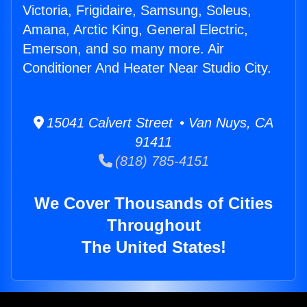
Victoria, Frigidaire, Samsung, Soleus,
Amana, Arctic King, General Electric,
Emerson, and so many more. Air
Conditioner And Heater Near Studio City.
15041 Calvert Street • Van Nuys, CA
91411
(818) 785-4151
We Cover Thousands of Cities
Throughout
The United States!