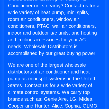
Conditioner units nearby? Contact us for a
wide variety of heat pump, mini splits,
room air conditioners, window air
conditioners, PTAC, wall air conditioners,
indoor and outdoor a/c units, and heating
and cooling accessories for your AC
needs. Wholesale Distributors is
accomplished by our great buying power!
We are one of the largest wholesale
distributors of air conditioner and heat
pump ac mini split systems in the United
States. Contact us for a wide variety of
climate control systems. We carry top
brands such as: Genie Aire, LG, Midea,
Cooper and Hunter, Alice, Sophia, OLMO,