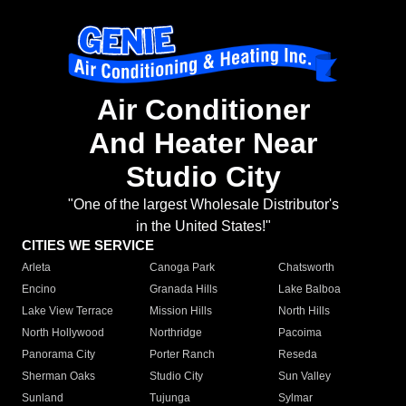
Air Conditioner
And Heater Near
Studio City
"One of the largest Wholesale Distributor's
in the United States!"
CITIES WE SERVICE
Arleta
Canoga Park
Chatsworth
Encino
Granada Hills
Lake Balboa
Lake View Terrace
Mission Hills
North Hills
North Hollywood
Northridge
Pacoima
Panorama City
Porter Ranch
Reseda
Sherman Oaks
Studio City
Sun Valley
Sunland
Tujunga
Sylmar