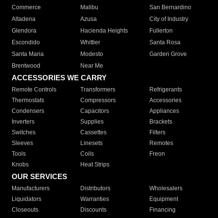
Commerce
Malibu
San Bernardino
Altadena
Azusa
City of Industry
Glendora
Hacienda Heights
Fullerton
Escondido
Whittier
Santa Rosa
Santa Maria
Modesto
Garden Grove
Brentwood
Near Me
ACCESSORIES WE CARRY
Remote Controls
Transformers
Refrigerants
Thermostats
Compressors
Accessories
Condensers
Capacitors
Appliances
Inverters
Supplies
Brackets
Switches
Cassettes
Filters
Sleeves
Linesets
Remotes
Tools
Coils
Freon
Knobs
Heat Strips
OUR SERVICES
Manufacturers
Distributors
Wholesalers
Liquidators
Warranties
Equipment
Closeouts
Discounts
Financing