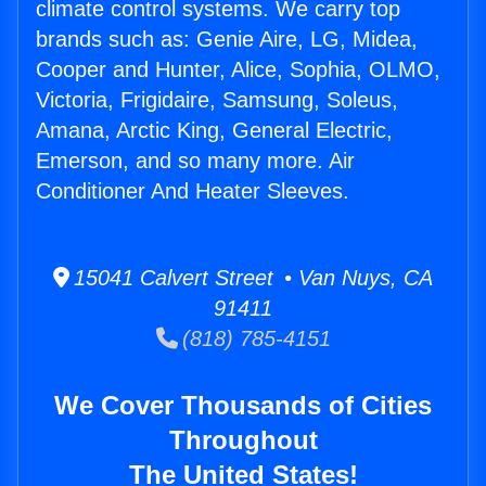
climate control systems. We carry top
brands such as: Genie Aire, LG, Midea,
Cooper and Hunter, Alice, Sophia, OLMO,
Victoria, Frigidaire, Samsung, Soleus,
Amana, Arctic King, General Electric,
Emerson, and so many more. Air
Conditioner And Heater Sleeves.
15041 Calvert Street • Van Nuys, CA
91411
(818) 785-4151
We Cover Thousands of Cities
Throughout
The United States!