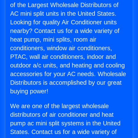
of the Largest Wholesale Distributors of
AC mini split units in the United States.
Looking for quality Air Conditioner units
nearby? Contact us for a wide variety of
heat pump, mini splits, room air
conditioners, window air conditioners,
PTAC, wall air conditioners, indoor and
outdoor a/c units, and heating and cooling
accessories for your AC needs. Wholesale
Distributors is accomplished by our great
buying power!
We are one of the largest wholesale
distributors of air conditioner and heat
pump ac mini split systems in the United
States. Contact us for a wide variety of