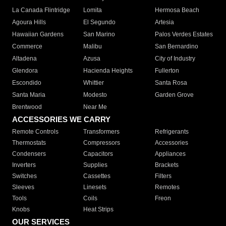
La Canada Flintridge
Lomita
Hermosa Beach
Agoura Hills
El Segundo
Artesia
Hawaiian Gardens
San Marino
Palos Verdes Estates
Commerce
Malibu
San Bernardino
Altadena
Azusa
City of Industry
Glendora
Hacienda Heights
Fullerton
Escondido
Whittier
Santa Rosa
Santa Maria
Modesto
Garden Grove
Brentwood
Near Me
ACCESSORIES WE CARRY
Remote Controls
Transformers
Refrigerants
Thermostats
Compressors
Accessories
Condensers
Capacitors
Appliances
Inverters
Supplies
Brackets
Switches
Cassettes
Filters
Sleeves
Linesets
Remotes
Tools
Coils
Freon
Knobs
Heat Strips
OUR SERVICES