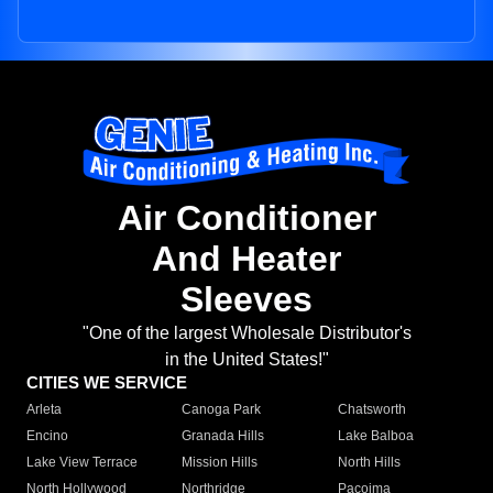
Air Conditioner
And Heater
Sleeves
"One of the largest Wholesale Distributor's
in the United States!"
CITIES WE SERVICE
Arleta
Canoga Park
Chatsworth
Encino
Granada Hills
Lake Balboa
Lake View Terrace
Mission Hills
North Hills
North Hollywood
Northridge
Pacoima