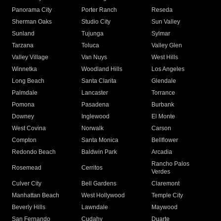
Panorama City
Porter Ranch
Reseda
Sherman Oaks
Studio City
Sun Valley
Sunland
Tujunga
Sylmar
Tarzana
Toluca
Valley Glen
Valley Village
Van Nuys
West Hills
Winnetka
Woodland Hills
Los Angeles
Long Beach
Santa Clarita
Glendale
Palmdale
Lancaster
Torrance
Pomona
Pasadena
Burbank
Downey
Inglewood
El Monte
West Covina
Norwalk
Carson
Compton
Santa Monica
Bellflower
Redondo Beach
Baldwin Park
Arcadia
Rancho Palos
Rosemead
Cerritos
Verdes
Culver City
Bell Gardens
Claremont
Manhattan Beach
West Hollywood
Temple City
Beverly Hills
Lawndale
Maywood
San Fernando
Cudahy
Duarte