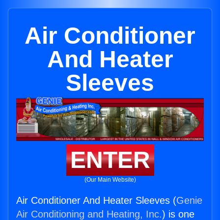
Air Conditioner
And Heater
Sleeves
ENTER
(Our Main Website)
Air Conditioner And Heater Sleeves (
Genie
Air Conditioning and Heating, Inc.
) is one