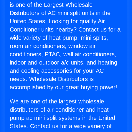
is one of the Largest Wholesale
Distributors of AC mini split units in the
United States. Looking for quality Air
Conditioner units nearby? Contact us for a
wide variety of heat pump, mini splits,
room air conditioners, window air
conditioners, PTAC, wall air conditioners,
indoor and outdoor a/c units, and heating
and cooling accessories for your AC
needs. Wholesale Distributors is
accomplished by our great buying power!
We are one of the largest wholesale
distributors of air conditioner and heat
pump ac mini split systems in the United
States. Contact us for a wide variety of