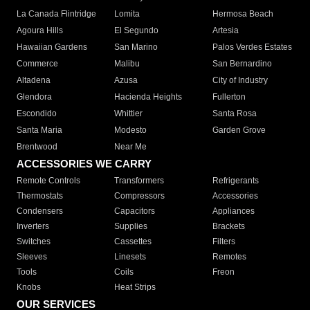
La Canada Flintridge
Lomita
Hermosa Beach
Agoura Hills
El Segundo
Artesia
Hawaiian Gardens
San Marino
Palos Verdes Estates
Commerce
Malibu
San Bernardino
Altadena
Azusa
City of Industry
Glendora
Hacienda Heights
Fullerton
Escondido
Whittier
Santa Rosa
Santa Maria
Modesto
Garden Grove
Brentwood
Near Me
ACCESSORIES WE CARRY
Remote Controls
Transformers
Refrigerants
Thermostats
Compressors
Accessories
Condensers
Capacitors
Appliances
Inverters
Supplies
Brackets
Switches
Cassettes
Filters
Sleeves
Linesets
Remotes
Tools
Coils
Freon
Knobs
Heat Strips
OUR SERVICES