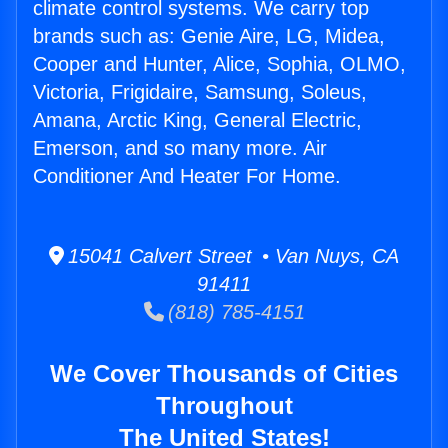
climate control systems. We carry top
brands such as: Genie Aire, LG, Midea,
Cooper and Hunter, Alice, Sophia, OLMO,
Victoria, Frigidaire, Samsung, Soleus,
Amana, Arctic King, General Electric,
Emerson, and so many more. Air
Conditioner And Heater For Home.
15041 Calvert Street • Van Nuys, CA
91411
(818) 785-4151
We Cover Thousands of Cities
Throughout
The United States!