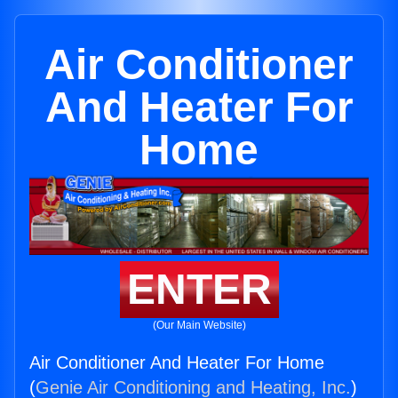
Air Conditioner
And Heater For
Home
ENTER
(Our Main Website)
Air Conditioner And Heater For Home
(
Genie Air Conditioning and Heating, Inc.
)