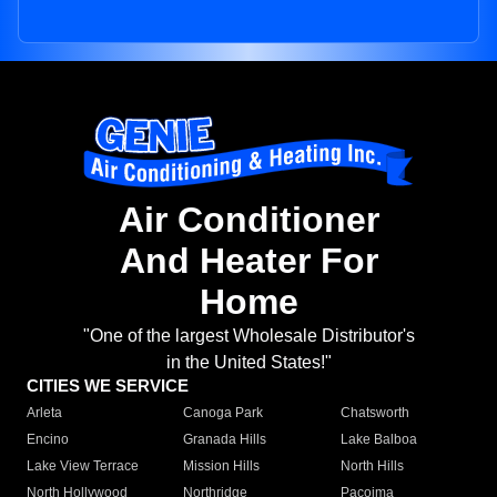
Air Conditioner
And Heater For
Home
"One of the largest Wholesale Distributor's
in the United States!"
CITIES WE SERVICE
Arleta
Canoga Park
Chatsworth
Encino
Granada Hills
Lake Balboa
Lake View Terrace
Mission Hills
North Hills
North Hollywood
Northridge
Pacoima