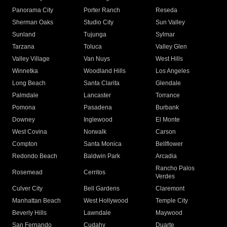
Panorama City
Porter Ranch
Reseda
Sherman Oaks
Studio City
Sun Valley
Sunland
Tujunga
Sylmar
Tarzana
Toluca
Valley Glen
Valley Village
Van Nuys
West Hills
Winnetka
Woodland Hills
Los Angeles
Long Beach
Santa Clarita
Glendale
Palmdale
Lancaster
Torrance
Pomona
Pasadena
Burbank
Downey
Inglewood
El Monte
West Covina
Norwalk
Carson
Compton
Santa Monica
Bellflower
Redondo Beach
Baldwin Park
Arcadia
Rancho Palos
Rosemead
Cerritos
Verdes
Culver City
Bell Gardens
Claremont
Manhattan Beach
West Hollywood
Temple City
Beverly Hills
Lawndale
Maywood
San Fernando
Cudahy
Duarte