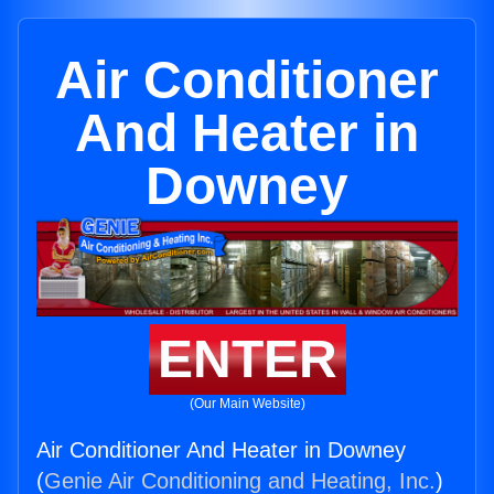
Air Conditioner
And Heater in
Downey
ENTER
(Our Main Website)
Air Conditioner And Heater in Downey
(
Genie Air Conditioning and Heating, Inc.
)