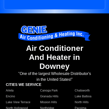
Air Conditioner
And Heater in
Downey
"One of the largest Wholesale Distributor's
in the United States!"
CITIES WE SERVICE
Arleta
Canoga Park
Chatsworth
Encino
Granada Hills
Lake Balboa
Lake View Terrace
Mission Hills
North Hills
North Hollywood
Northridge
Pacoima