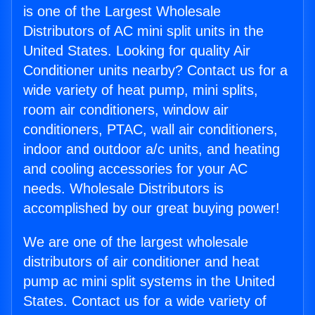
is one of the Largest Wholesale
Distributors of AC mini split units in the
United States. Looking for quality Air
Conditioner units nearby? Contact us for a
wide variety of heat pump, mini splits,
room air conditioners, window air
conditioners, PTAC, wall air conditioners,
indoor and outdoor a/c units, and heating
and cooling accessories for your AC
needs. Wholesale Distributors is
accomplished by our great buying power!
We are one of the largest wholesale
distributors of air conditioner and heat
pump ac mini split systems in the United
States. Contact us for a wide variety of