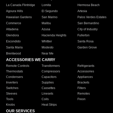
La Canada Flintridge
Lomita
Hermosa Beach
Agoura Hills
El Segundo
Artesia
Hawaiian Gardens
San Marino
Palos Verdes Estates
Commerce
Malibu
San Bernardino
Altadena
Azusa
City of Industry
Glendora
Hacienda Heights
Fullerton
Escondido
Whittier
Santa Rosa
Santa Maria
Modesto
Garden Grove
Brentwood
Near Me
ACCESSORIES WE CARRY
Remote Controls
Transformers
Refrigerants
Thermostats
Compressors
Accessories
Condensers
Capacitors
Appliances
Inverters
Supplies
Brackets
Switches
Cassettes
Filters
Sleeves
Linesets
Remotes
Tools
Coils
Freon
Knobs
Heat Strips
OUR SERVICES