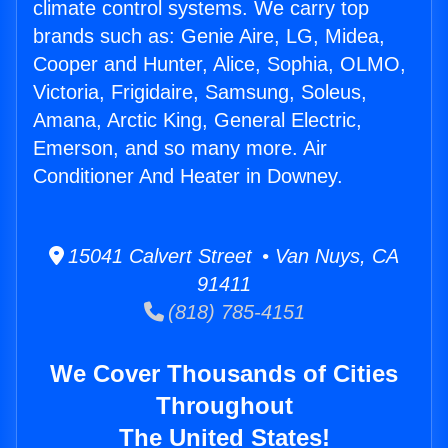
climate control systems. We carry top
brands such as: Genie Aire, LG, Midea,
Cooper and Hunter, Alice, Sophia, OLMO,
Victoria, Frigidaire, Samsung, Soleus,
Amana, Arctic King, General Electric,
Emerson, and so many more. Air
Conditioner And Heater in Downey.
15041 Calvert Street • Van Nuys, CA
91411
(818) 785-4151
We Cover Thousands of Cities
Throughout
The United States!