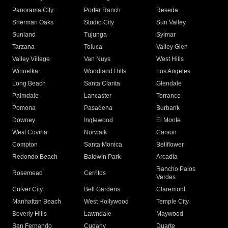
Panorama City
Porter Ranch
Reseda
Sherman Oaks
Studio City
Sun Valley
Sunland
Tujunga
Sylmar
Tarzana
Toluca
Valley Glen
Valley Village
Van Nuys
West Hills
Winnetka
Woodland Hills
Los Angeles
Long Beach
Santa Clarita
Glendale
Palmdale
Lancaster
Torrance
Pomona
Pasadena
Burbank
Downey
Inglewood
El Monte
West Covina
Norwalk
Carson
Compton
Santa Monica
Bellflower
Redondo Beach
Baldwin Park
Arcadia
Rancho Palos
Rosemead
Cerritos
Verdes
Culver City
Bell Gardens
Claremont
Manhattan Beach
West Hollywood
Temple City
Beverly Hills
Lawndale
Maywood
San Fernando
Cudahy
Duarte