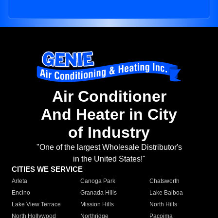
Air Conditioner
And Heater in City
of Industry
"One of the largest Wholesale Distributor's
in the United States!"
CITIES WE SERVICE
Arleta
Canoga Park
Chatsworth
Encino
Granada Hills
Lake Balboa
Lake View Terrace
Mission Hills
North Hills
North Hollywood
Northridge
Pacoima