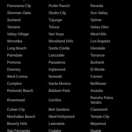
Panorama City
Porter Ranch
Reseda
Sherman Oaks
Studio City
Sun Valley
Sunland
Tujunga
Sylmar
Tarzana
Toluca
Valley Glen
Valley Village
Van Nuys
West Hills
Winnetka
Woodland Hills
Los Angeles
Long Beach
Santa Clarita
Glendale
Palmdale
Lancaster
Torrance
Pomona
Pasadena
Burbank
Downey
Inglewood
El Monte
West Covina
Norwalk
Carson
Compton
Santa Monica
Bellflower
Redondo Beach
Baldwin Park
Arcadia
Rancho Palos
Rosemead
Cerritos
Verdes
Culver City
Bell Gardens
Claremont
Manhattan Beach
West Hollywood
Temple City
Beverly Hills
Lawndale
Maywood
San Fernando
Cudahy
Duarte