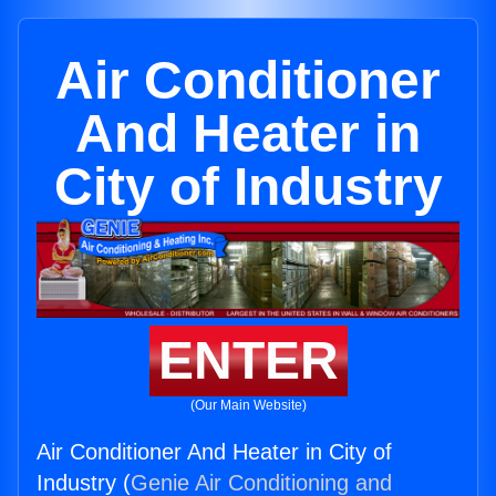
Air Conditioner
And Heater in
City of Industry
ENTER
(Our Main Website)
Air Conditioner And Heater in City of
Industry (
Genie Air Conditioning and