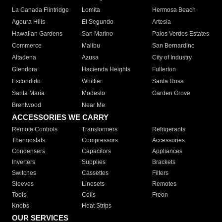
La Canada Flintridge
Lomita
Hermosa Beach
Agoura Hills
El Segundo
Artesia
Hawaiian Gardens
San Marino
Palos Verdes Estates
Commerce
Malibu
San Bernardino
Altadena
Azusa
City of Industry
Glendora
Hacienda Heights
Fullerton
Escondido
Whittier
Santa Rosa
Santa Maria
Modesto
Garden Grove
Brentwood
Near Me
ACCESSORIES WE CARRY
Remote Controls
Transformers
Refrigerants
Thermostats
Compressors
Accessories
Condensers
Capacitors
Appliances
Inverters
Supplies
Brackets
Switches
Cassettes
Filters
Sleeves
Linesets
Remotes
Tools
Coils
Freon
Knobs
Heat Strips
OUR SERVICES