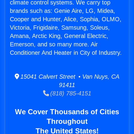
climate control systems. We carry top
brands such as: Genie Aire, LG, Midea,
Cooper and Hunter, Alice, Sophia, OLMO,
Victoria, Frigidaire, Samsung, Soleus,
Amana, Arctic King, General Electric,
Emerson, and so many more. Air
Conditioner And Heater in City of Industry.
15041 Calvert Street • Van Nuys, CA
91411
(818) 785-4151
We Cover Thousands of Cities
Throughout
The United States!