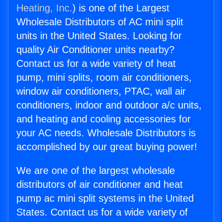
Heating, Inc.
) is one of the Largest
Wholesale Distributors of AC mini split
units in the United States. Looking for
quality Air Conditioner units nearby?
Contact us for a wide variety of heat
pump, mini splits, room air conditioners,
window air conditioners, PTAC, wall air
conditioners, indoor and outdoor a/c units,
and heating and cooling accessories for
your AC needs. Wholesale Distributors is
accomplished by our great buying power!
We are one of the largest wholesale
distributors of air conditioner and heat
pump ac mini split systems in the United
States. Contact us for a wide variety of